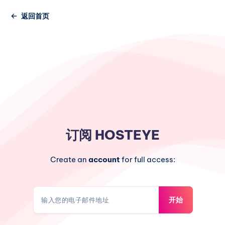
返回首页
订阅
HOSTEYE
Create an
account
for full access:
开始