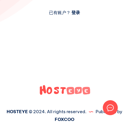
已有账户？
登录
HOSTEYE
© 2024. All rights reserved.
Published by
FOXCOO